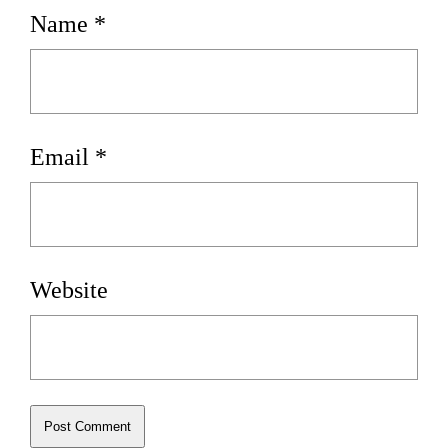
Name
*
Email
*
Website