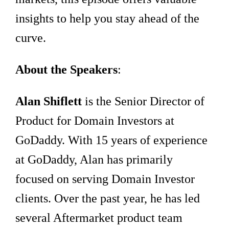
insights to help you stay ahead of the
curve.
About the Speakers
:
Alan Shiflett
is the Senior Director of
Product for Domain Investors at
GoDaddy. With 15 years of experience
at GoDaddy, Alan has primarily
focused on serving Domain Investor
clients. Over the past year, he has led
several Aftermarket product team