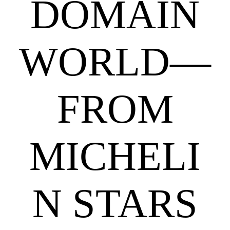
DOMAIN
WORLD—
FROM
MICHELI
N STARS