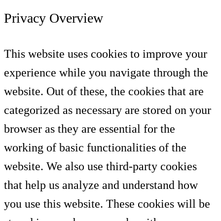
Privacy Overview
This website uses cookies to improve your
experience while you navigate through the
website. Out of these, the cookies that are
categorized as necessary are stored on your
browser as they are essential for the
working of basic functionalities of the
website. We also use third-party cookies
that help us analyze and understand how
you use this website. These cookies will be