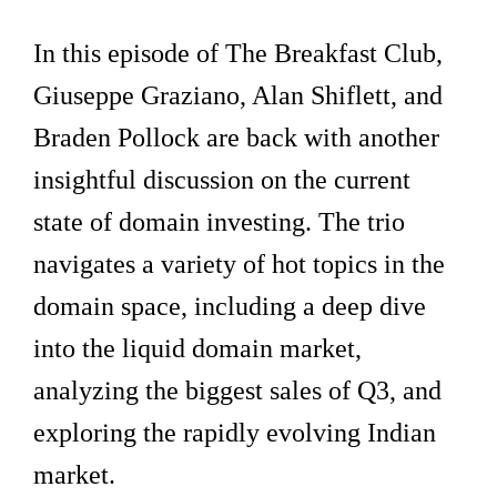
In this episode of The Breakfast Club,
Giuseppe Graziano, Alan Shiflett, and
Braden Pollock are back with another
insightful discussion on the current
state of domain investing. The trio
navigates a variety of hot topics in the
domain space, including a deep dive
into the liquid domain market,
analyzing the biggest sales of Q3, and
exploring the rapidly evolving Indian
market.