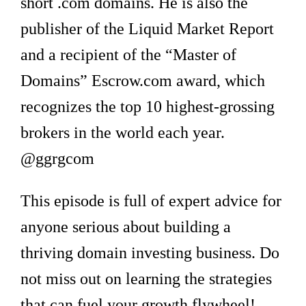
short .com domains. He is also the
publisher of the Liquid Market Report
and a recipient of the “Master of
Domains” Escrow.com award, which
recognizes the top 10 highest-grossing
brokers in the world each year.
@ggrgcom
This episode is full of expert advice for
anyone serious about building a
thriving domain investing business. Do
not miss out on learning the strategies
that can fuel your growth flywheel!