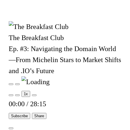
The Breakfast Club
Ep. #3: Navigating the Domain World
—From Michelin Stars to Market Shifts
and .IO’s Future
Play
Pause
Episode
Episode
1x
00:00
/
28:15
Subscribe
Share