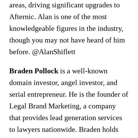
areas, driving significant upgrades to
Afternic. Alan is one of the most
knowledgeable figures in the industry,
though you may not have heard of him
before. @AlanShiflett
Braden Pollock
is a well-known
domain investor, angel investor, and
serial entrepreneur. He is the founder of
Legal Brand Marketing, a company
that provides lead generation services
to lawyers nationwide. Braden holds