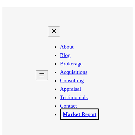
About
Blog
Brokerage
Acquisitions
Consulting
Appraisal
Testimonials
Contact
Report