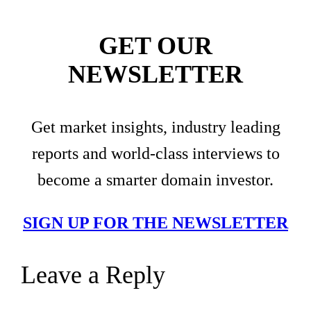
GET OUR
NEWSLETTER
Get market insights, industry leading
reports and world-class interviews to
become a smarter domain investor.
SIGN UP FOR THE NEWSLETTER
Leave a Reply