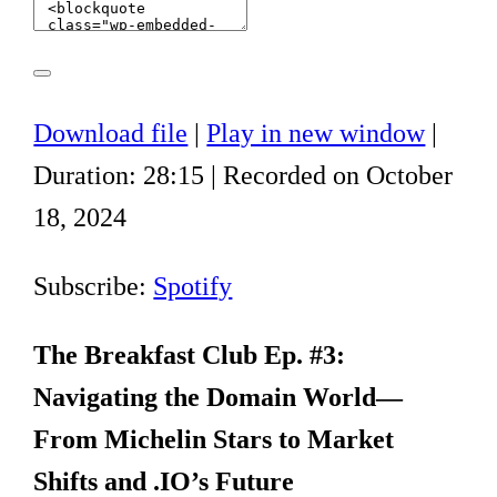
Download file
|
Play in new window
|
Duration: 28:15
|
Recorded on October
18, 2024
Subscribe:
Spotify
The Breakfast Club Ep. #3:
Navigating the Domain World—
From Michelin Stars to Market
Shifts and .IO’s Future