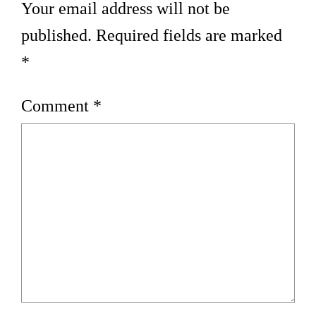
Your email address will not be
published.
Required fields are marked
*
Comment
*