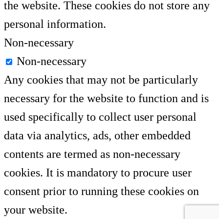
the website. These cookies do not store any
personal information.
Non-necessary
Non-necessary
Any cookies that may not be particularly
necessary for the website to function and is
used specifically to collect user personal
data via analytics, ads, other embedded
contents are termed as non-necessary
cookies. It is mandatory to procure user
consent prior to running these cookies on
your website.