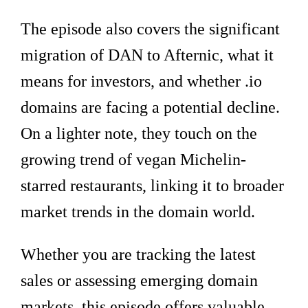
The episode also covers the significant
migration of DAN to Afternic, what it
means for investors, and whether .io
domains are facing a potential decline.
On a lighter note, they touch on the
growing trend of vegan Michelin-
starred restaurants, linking it to broader
market trends in the domain world.
Whether you are tracking the latest
sales or assessing emerging domain
markets, this episode offers valuable