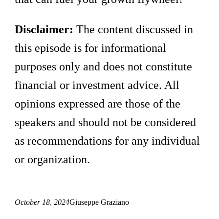
Disclaimer:
The content discussed in
this episode is for informational
purposes only and does not constitute
financial or investment advice. All
opinions expressed are those of the
speakers and should not be considered
as recommendations for any individual
or organization.
October 18, 2024
Giuseppe Graziano