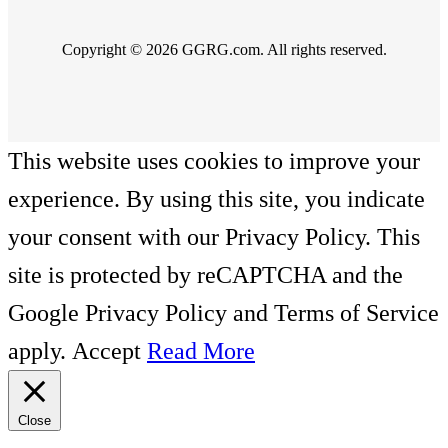
Copyright © 2026 GGRG.com. All rights reserved.
This website uses cookies to improve your
experience. By using this site, you indicate
your consent with our Privacy Policy. This
site is protected by reCAPTCHA and the
Google Privacy Policy and Terms of Service
apply.
Accept
Read More
Close