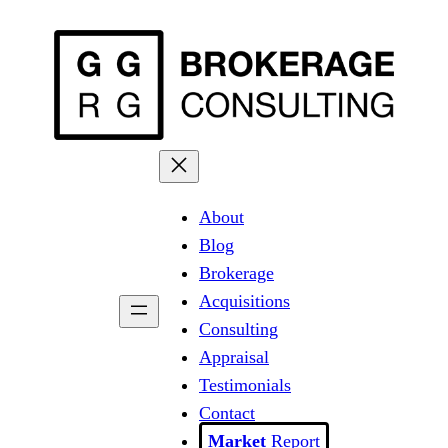
Skip
to
content
About
Blog
Brokerage
Acquisitions
Consulting
Appraisal
Testimonials
Contact
Report