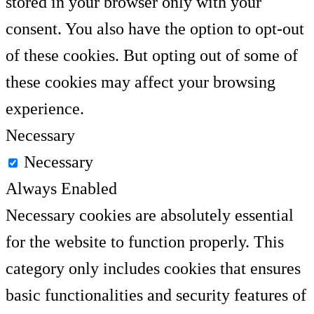
stored in your browser only with your
consent. You also have the option to opt-out
of these cookies. But opting out of some of
these cookies may affect your browsing
experience.
Necessary
Necessary
Always Enabled
Necessary cookies are absolutely essential
for the website to function properly. This
category only includes cookies that ensures
basic functionalities and security features of