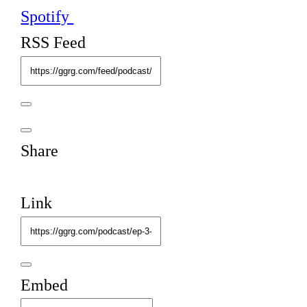
Spotify
RSS Feed
Share
Link
Embed