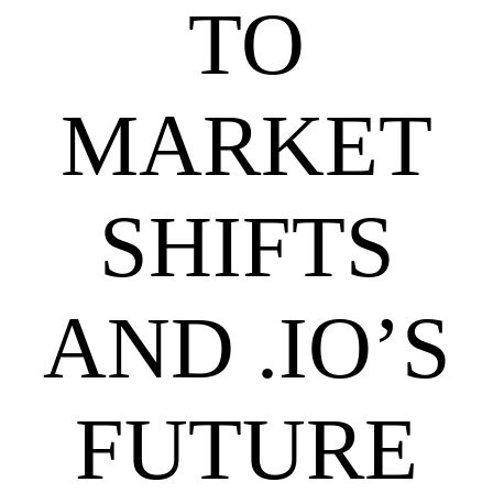
TO
MARKET
SHIFTS
AND .IO’S
FUTURE