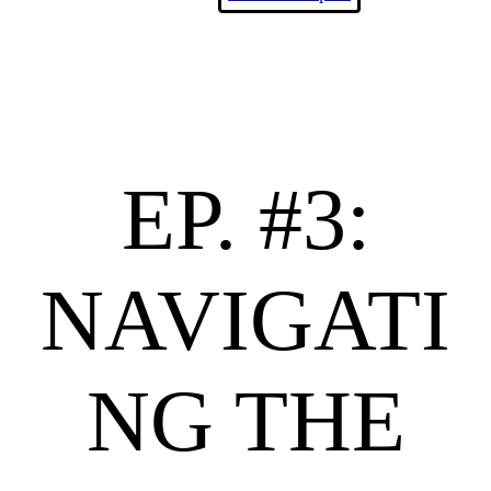
EP. #3:
NAVIGATI
NG THE