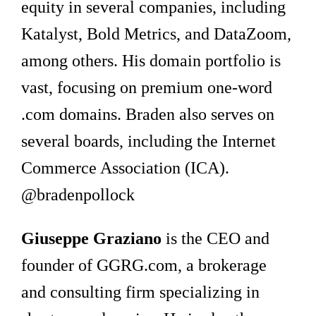
equity in several companies, including
Katalyst, Bold Metrics, and DataZoom,
among others. His domain portfolio is
vast, focusing on premium one-word
.com domains. Braden also serves on
several boards, including the Internet
Commerce Association (ICA).
@bradenpollock
Giuseppe Graziano
is the CEO and
founder of GGRG.com, a brokerage
and consulting firm specializing in