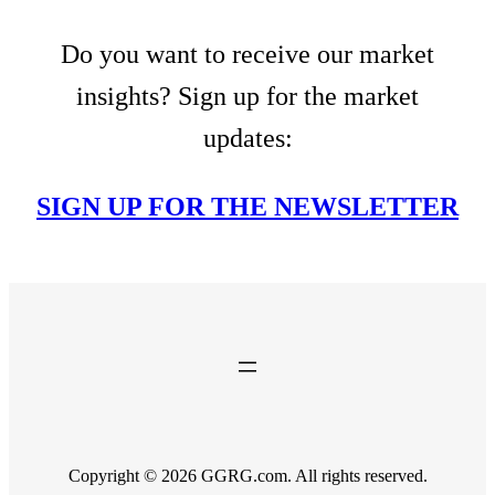
Do you want to receive our market
insights? Sign up for the market
updates:
SIGN UP FOR THE NEWSLETTER
Copyright © 2026 GGRG.com. All rights reserved.