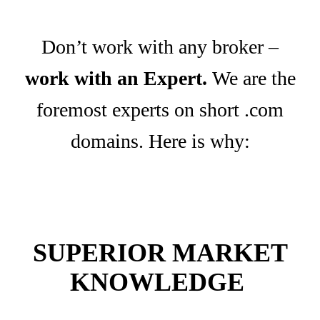
Don’t work with any broker –
work with an Expert.
We are the
foremost experts on short .com
domains. Here is why:
SUPERIOR MARKET
KNOWLEDGE