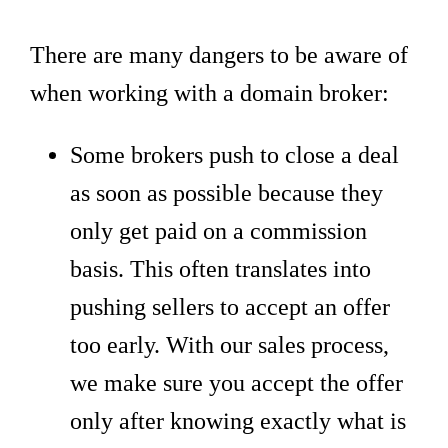
There are many dangers to be aware of
when working with a domain broker:
Some brokers push to close a deal
as soon as possible because they
only get paid on a commission
basis. This often translates into
pushing sellers to accept an offer
too early. With our sales process,
we make sure you accept the offer
only after knowing exactly what is