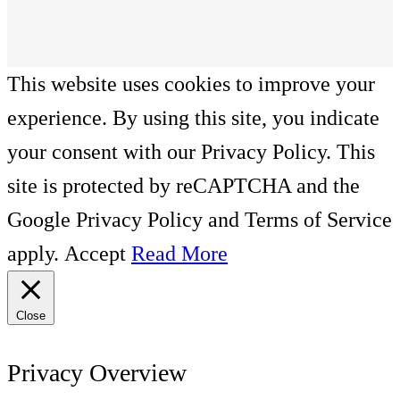
This website uses cookies to improve your
experience. By using this site, you indicate
your consent with our Privacy Policy. This
site is protected by reCAPTCHA and the
Google Privacy Policy and Terms of Service
apply.
Accept
Read More
Close
Privacy Overview