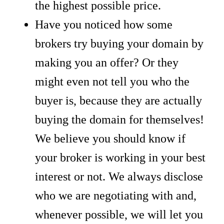
the highest possible price.
Have you noticed how some
brokers try buying your domain by
making you an offer? Or they
might even not tell you who the
buyer is, because they are actually
buying the domain for themselves!
We believe you should know if
your broker is working in your best
interest or not. We always disclose
who we are negotiating with and,
whenever possible, we will let you