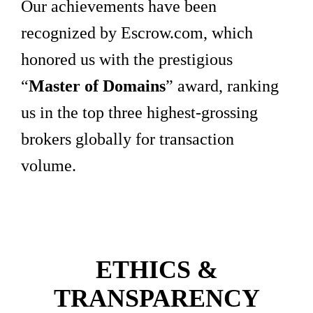
Our achievements have been
recognized by Escrow.com, which
honored us with the prestigious
“
Master of Domains
” award, ranking
us in the top three highest-grossing
brokers globally for transaction
volume.
ETHICS &
TRANSPARENCY