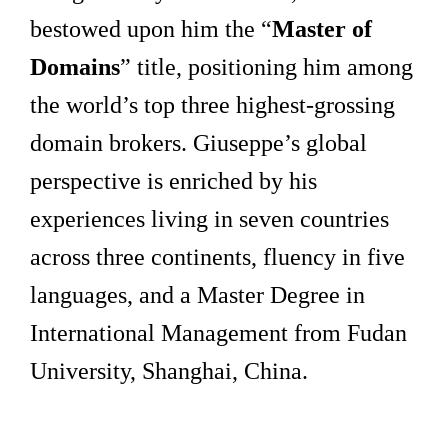
bestowed upon him the “
Master of
Domains
” title, positioning him among
the world’s top three highest-grossing
domain brokers. Giuseppe’s global
perspective is enriched by his
experiences living in seven countries
across three continents, fluency in five
languages, and a Master Degree in
International Management from Fudan
University, Shanghai, China.