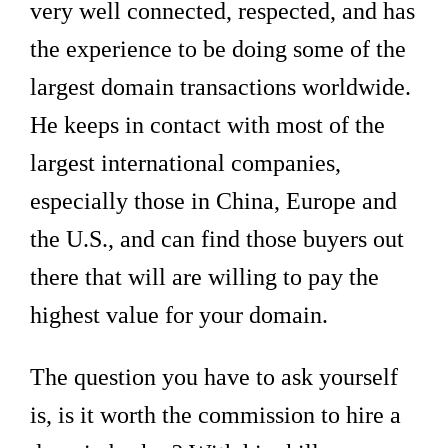
very well connected, respected, and has
the experience to be doing some of the
largest domain transactions worldwide.
He keeps in contact with most of the
largest international companies,
especially those in China, Europe and
the U.S., and can find those buyers out
there that will are willing to pay the
highest value for your domain.
The question you have to ask yourself
is, is it worth the commission to hire a