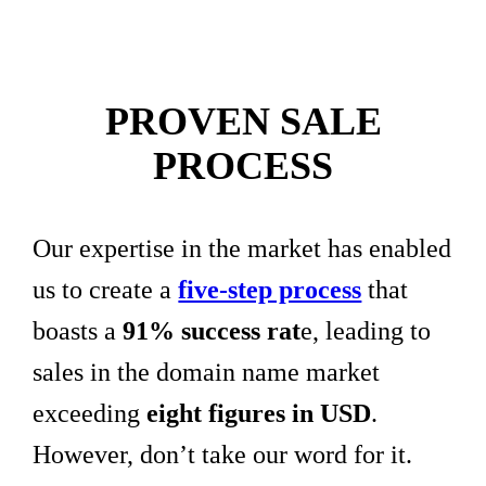
PROVEN SALE
PROCESS
Our expertise in the market has enabled
us to create a
five-step process
that
boasts a
91% success rat
e, leading to
sales in the domain name market
exceeding
eight figures in USD
.
However, don’t take our word for it.