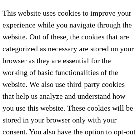
This website uses cookies to improve your
experience while you navigate through the
website. Out of these, the cookies that are
categorized as necessary are stored on your
browser as they are essential for the
working of basic functionalities of the
website. We also use third-party cookies
that help us analyze and understand how
you use this website. These cookies will be
stored in your browser only with your
consent. You also have the option to opt-out