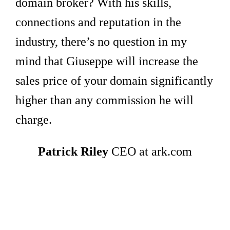
domain broker? With his skills,
connections and reputation in the
industry, there’s no question in my
mind that Giuseppe will increase the
sales price of your domain significantly
higher than any commission he will
charge.
Patrick Riley
CEO at ark.com