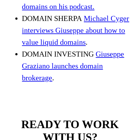
domains on his podcast.
DOMAIN SHERPA
Michael Cyger
interviews Giuseppe about how to
value liquid domains
.
DOMAIN INVESTING
Giuseppe
Graziano launches domain
brokerage
.
READY TO WORK
WITH US?