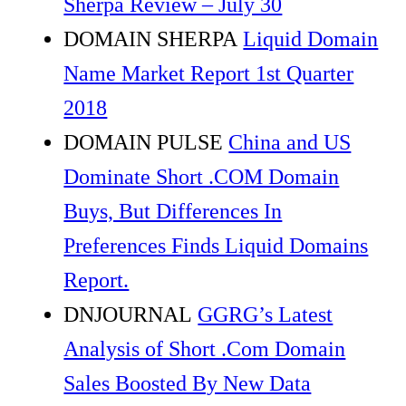
Sherpa Review – July 30
DOMAIN SHERPA
Liquid Domain
Name Market Report 1st Quarter
2018
DOMAIN PULSE
China and US
Dominate Short .COM Domain
Buys, But Differences In
Preferences Finds Liquid Domains
Report.
DNJOURNAL
GGRG’s Latest
Analysis of Short .Com Domain
Sales Boosted By New Data