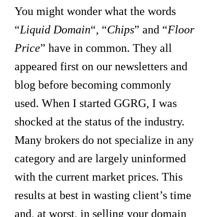
You might wonder what the words
“
Liquid Domain
“, “
Chips
” and “
Floor
Price
” have in common. They all
appeared first on our newsletters and
blog before becoming commonly
used.
When I started GGRG, I was
shocked at the status of the industry.
Many brokers do not specialize in any
category and are largely uninformed
with the current market prices. This
results at best in wasting client’s time
and, at worst, in selling your domain