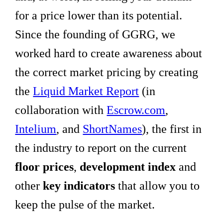
for a price lower than its potential.
Since the founding of GGRG, we
worked hard to create awareness about
the correct market pricing by creating
the
Liquid Market Report
(in
collaboration with
Escrow.com
,
Intelium
, and
ShortNames
), the first in
the industry to report on the current
floor prices
,
development index
and
other
key indicators
that allow you to
keep the pulse of the market.