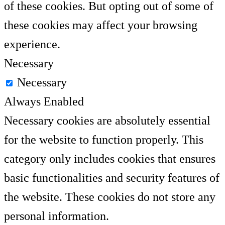
of these cookies. But opting out of some of
these cookies may affect your browsing
experience.
Necessary
Necessary
Always Enabled
Necessary cookies are absolutely essential
for the website to function properly. This
category only includes cookies that ensures
basic functionalities and security features of
the website. These cookies do not store any
personal information.