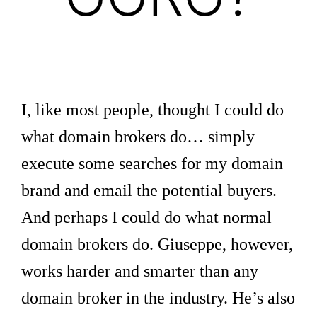
I, like most people, thought I could do
what domain brokers do… simply
execute some searches for my domain
brand and email the potential buyers.
And perhaps I could do what normal
domain brokers do. Giuseppe, however,
works harder and smarter than any
domain broker in the industry. He’s also