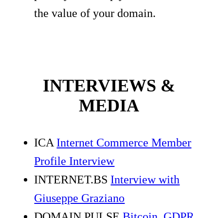
the value of your domain.
INTERVIEWS &
MEDIA
ICA
Internet Commerce Member
Profile Interview
INTERNET.BS
Interview with
Giuseppe Graziano
DOMAIN PULSE
Bitcoin, GDPR,