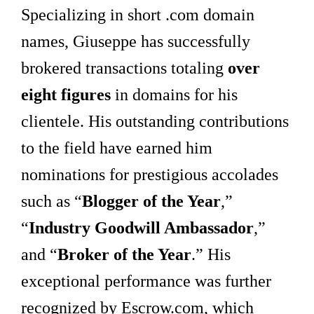
Specializing in short .com domain
names, Giuseppe has successfully
brokered transactions totaling
over
eight figures
in domains for his
clientele. His outstanding contributions
to the field have earned him
nominations for prestigious accolades
such as “
Blogger of the Year
,”
“
Industry Goodwill Ambassador
,”
and “
Broker of the Year
.” His
exceptional performance was further
recognized by Escrow.com, which