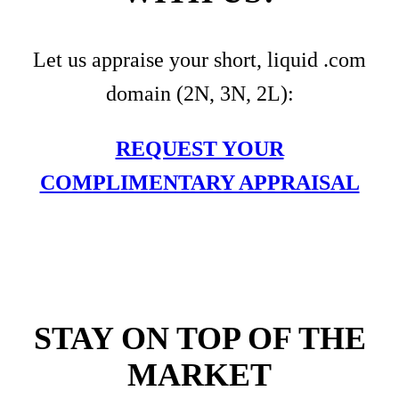
Let us appraise your short, liquid .com
domain (2N, 3N, 2L):
REQUEST YOUR
COMPLIMENTARY APPRAISAL
STAY ON TOP OF THE
MARKET