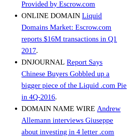
Provided by Escrow.com
ONLINE DOMAIN
Liquid
Domains Market: Escrow.com
reports $16M transactions in Q1
2017
.
DNJOURNAL
Report Says
Chinese Buyers Gobbled up a
bigger piece of the Liquid .com Pie
in 4Q-2016
.
DOMAIN NAME WIRE
Andrew
Allemann interviews Giuseppe
about investing in 4 letter .com