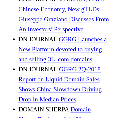
Chinese Economy, New gTLDs:
Giuseppe Graziano Discusses From
An Investors’ Perspective
DN JOURNAL
GGRG Launches a
New Platform devoted to buying
and selling 3L .com domains
DN JOURNAL
GGRG 2Q-2018
Report on Liquid Domain Sales
Shows China Slowdown Driving
Drop in Median Prices
DOMAIN SHERPA
Domain