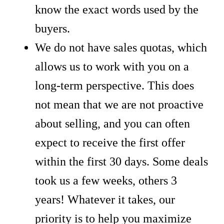
know the exact words used by the
buyers.
We do not have sales quotas, which
allows us to work with you on a
long-term perspective. This does
not mean that we are not proactive
about selling, and you can often
expect to receive the first offer
within the first 30 days. Some deals
took us a few weeks, others 3
years! Whatever it takes, our
priority is to help you maximize