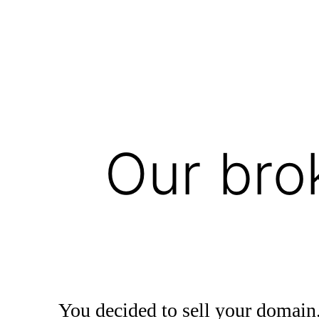
Our bro
You decided to sell your domain