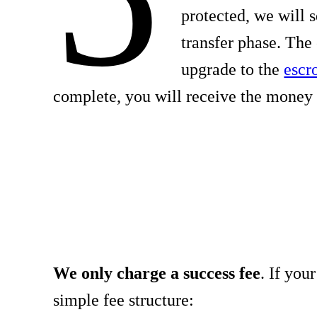
protected, we will 
transfer phase. The
upgrade to the
escr
complete, you will receive the money 
We only charge a success fee
. If you
simple fee structure: