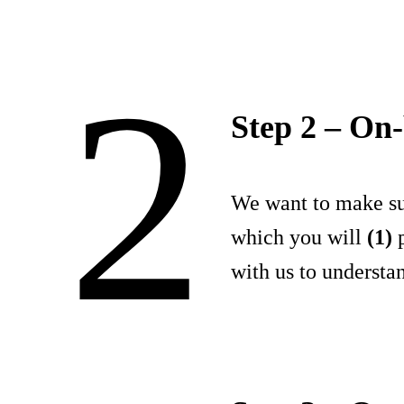
2
Step 2 – On
We want to make sur
which you will
(1)
p
with us to understa