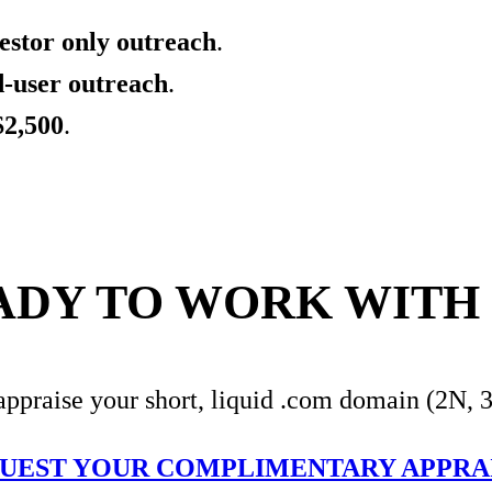
estor only outreach
.
d-user outreach
.
$2,500
.
ADY TO WORK WITH 
appraise your short, liquid .com domain (2N, 
UEST YOUR COMPLIMENTARY APPRA