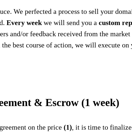
auce. We perfected a process to sell your doma
d.
Every week
we will send you a
custom rep
ffers and/or feedback received from the marke
the best course of action, we will execute on 
reement & Escrow (1 week)
greement on the price
(1)
, it is time to finali