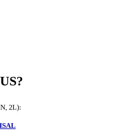
US?
3N, 2L):
ISAL