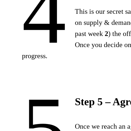
4
This is our secret s
on supply & deman
past week
2
) the o
Once you decide on 
progress.
5
Step 5 – Ag
Once we reach an a