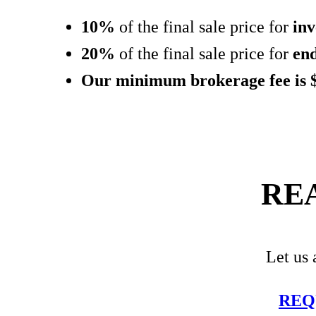
10%
of the final sale price for
inv
20%
of the final sale price for
en
Our minimum brokerage fee is 
RE
Let us 
REQ