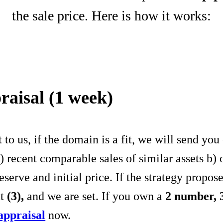
the sale price. Here is how it works:
raisal (1 week)
to us, if the domain is a fit, we will send y
a) recent comparable sales of similar assets b)
erve and initial price. If the strategy propo
nt
(3),
and we are set. If you own a
2 number,
appraisal
now.