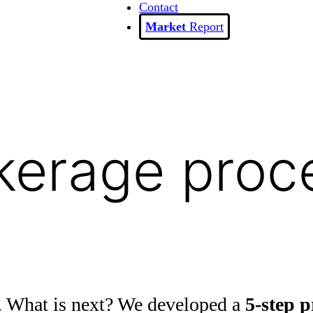
Contact
Report
kerage proc
. What is next? We developed a
5-step p