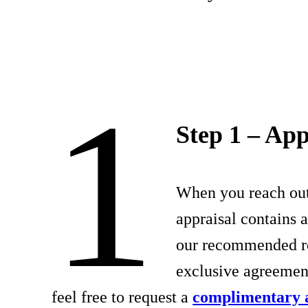
1
Step 1 – App
When you reach out 
appraisal contains 
our recommended res
exclusive agreeme
feel free to request a
complimentary 