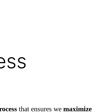
ess
rocess
that ensures we
maximize