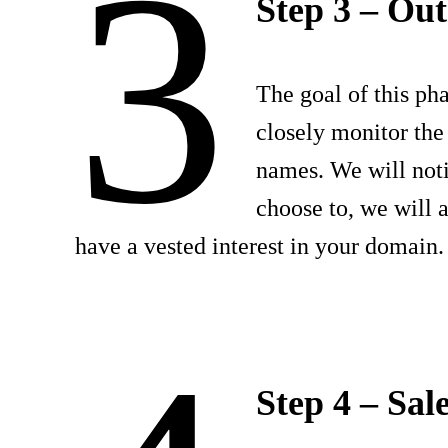
3
Step 3 – Out
The goal of this pha
closely monitor the
names. We will not
choose to, we will 
have a vested interest in your domain.
Step 4 – Sal