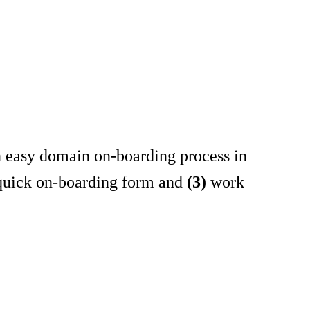
an easy domain on-boarding process in
 quick on-boarding form and
(3)
work