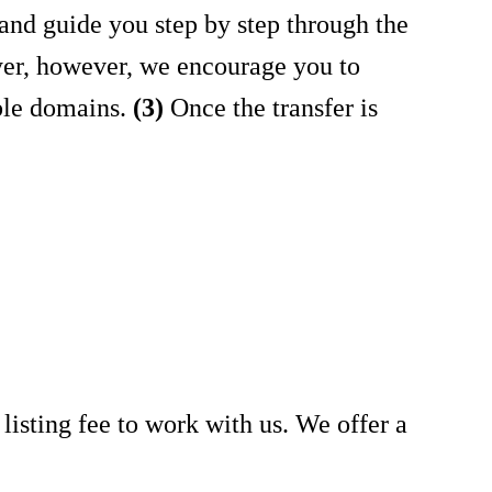
and guide you step by step through the
yer, however, we encourage you to
ble domains.
(3)
Once the transfer is
y listing fee to work with us. We offer a