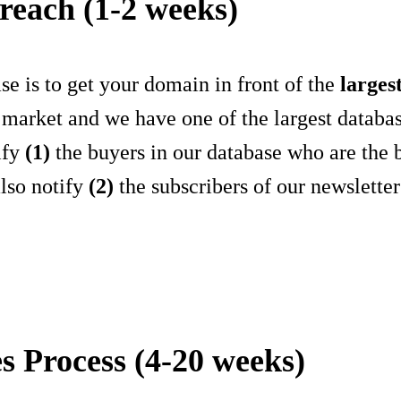
reach (1-2 weeks)
se is to get your domain in front of the
larges
 market and we have one of the largest databas
ify
(1)
the buyers in our database who are the b
also notify
(2)
the subscribers of our newslette
es Process (4-20 weeks)