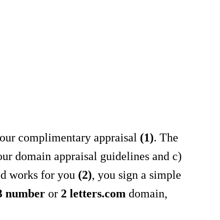
ou our complimentary appraisal
(1)
. The
 our domain appraisal guidelines and c)
sed works for you
(2)
, you sign a simple
 3 number
or
2 letters.com
domain,