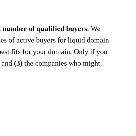
t number of qualified buyers
. We
es of active buyers for liquid domain
est fits for your domain. Only if you
r and
(3)
the companies who might