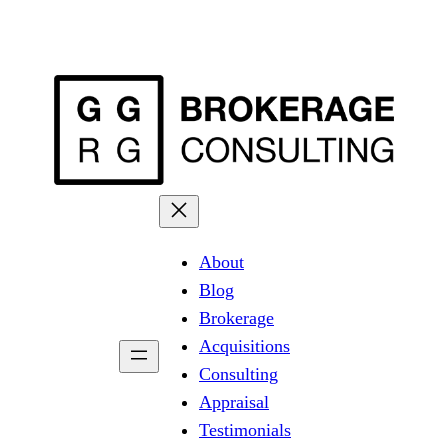
About
Blog
Brokerage
Acquisitions
Consulting
Appraisal
Testimonials