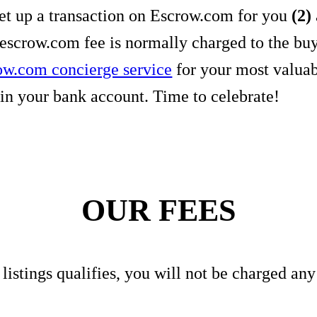
set up a transaction on Escrow.com for you
(2)
 escrow.com fee is normally charged to the bu
ow.com concierge service
for your most valua
in your bank account. Time to celebrate!
OUR FEES
r listings qualifies, you will not be charged an