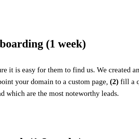
-boarding (1 week)
e it is easy for them to find us. We created 
oint your domain to a custom page,
(2)
fill a
nd which are the most noteworthy leads.