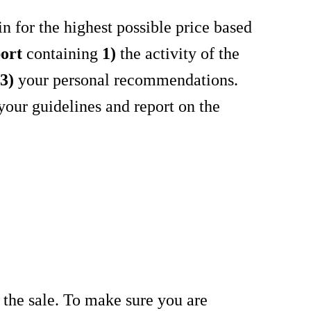
in for the highest possible price based
ort
containing
1)
the activity of the
t
3)
your personal recommendations.
your guidelines and report on the
ze the sale. To make sure you are