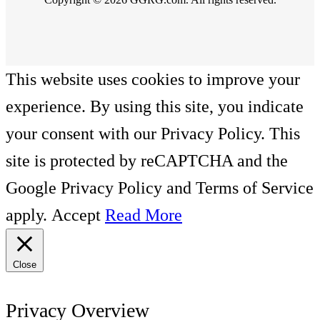
This website uses cookies to improve your
experience. By using this site, you indicate
your consent with our Privacy Policy. This
site is protected by reCAPTCHA and the
Google Privacy Policy and Terms of Service
apply.
Accept
Read More
Close
Privacy Overview