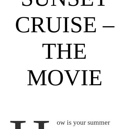
CRUISE –
THE
MOVIE
ow is your summer