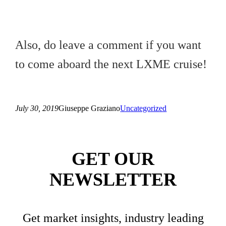
Also, do leave a comment if you want
to come aboard the next LXME cruise!
July 30, 2019
Giuseppe Graziano
Uncategorized
GET OUR
NEWSLETTER
Get market insights, industry leading