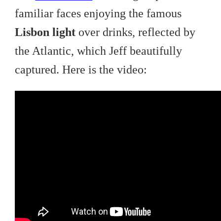
familiar faces enjoying the famous
Lisbon light
over drinks, reflected by
the Atlantic, which Jeff beautifully
captured. Here is the video: