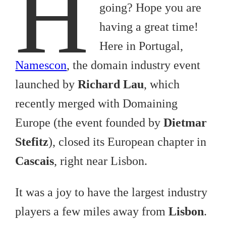
H
going? Hope you are
having a great time!
Here in Portugal,
Namescon
, the domain industry event
launched by
Richard Lau
, which
recently merged with Domaining
Europe (the event founded by
Dietmar
Stefitz
), closed its European chapter in
Cascais
, right near Lisbon.
It was a joy to have the largest industry
players a few miles away from
Lisbon
.