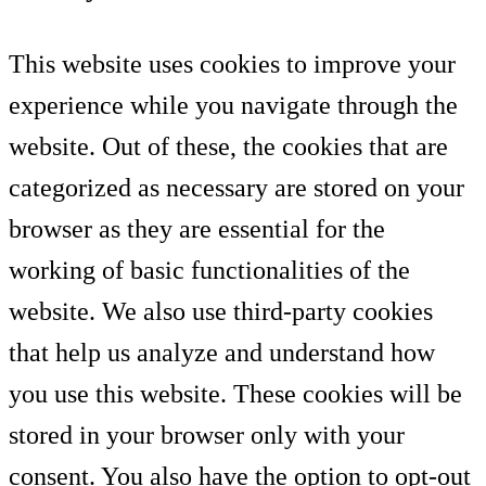
This website uses cookies to improve your
experience while you navigate through the
website. Out of these, the cookies that are
categorized as necessary are stored on your
browser as they are essential for the
working of basic functionalities of the
website. We also use third-party cookies
that help us analyze and understand how
you use this website. These cookies will be
stored in your browser only with your
consent. You also have the option to opt-out