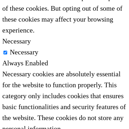
of these cookies. But opting out of some of
these cookies may affect your browsing
experience.
Necessary
Necessary
Always Enabled
Necessary cookies are absolutely essential
for the website to function properly. This
category only includes cookies that ensures
basic functionalities and security features of
the website. These cookies do not store any
personal information.