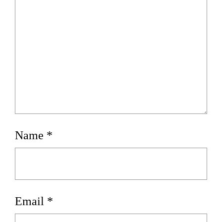
Name
*
Email
*