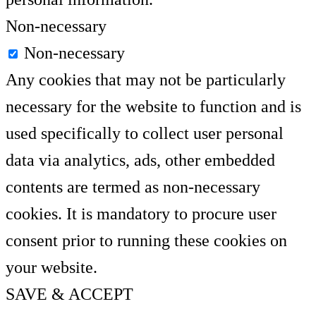
Non-necessary
Non-necessary
Any cookies that may not be particularly
necessary for the website to function and is
used specifically to collect user personal
data via analytics, ads, other embedded
contents are termed as non-necessary
cookies. It is mandatory to procure user
consent prior to running these cookies on
your website.
SAVE & ACCEPT