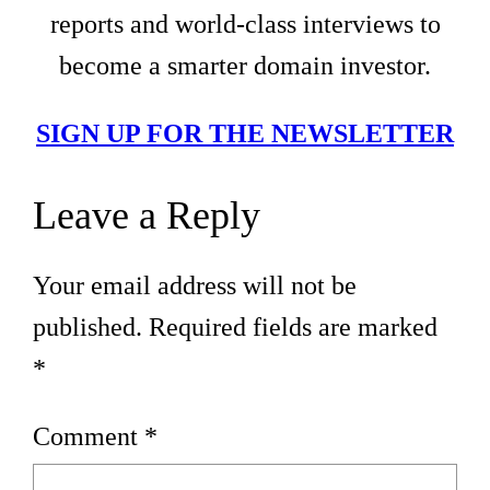
reports and world-class interviews to
become a smarter domain investor.
SIGN UP FOR THE NEWSLETTER
Leave a Reply
Your email address will not be
published.
Required fields are marked
*
Comment
*