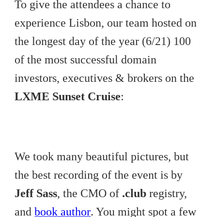
To give the attendees a chance to
experience Lisbon, our team hosted on
the longest day of the year (6/21) 100
of the most successful domain
investors, executives & brokers on the
LXME Sunset Cruise
:
We took many beautiful pictures, but
the best recording of the event is by
Jeff Sass
, the CMO of
.club
registry,
and
book author
. You might spot a few