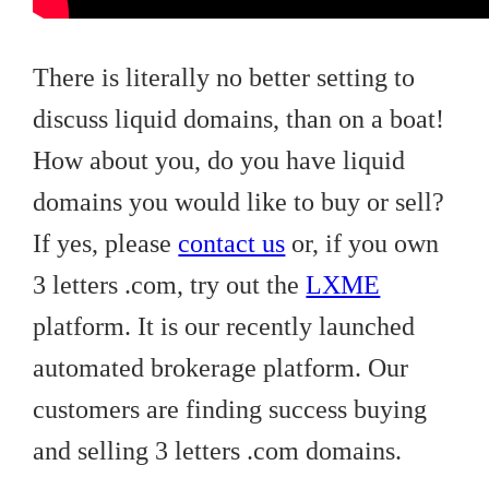
There is literally no better setting to
discuss liquid domains, than on a boat!
How about you, do you have liquid
domains you would like to buy or sell?
If yes, please
contact us
or, if you own
3 letters .com, try out the
LXME
platform. It is our recently launched
automated brokerage platform. Our
customers are finding success buying
and selling 3 letters .com domains.