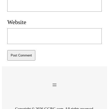
Website
Copyright © 2026 GGRG.com. All rights reserved.