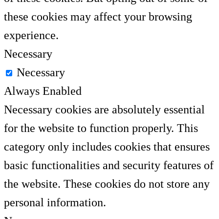
these cookies may affect your browsing
experience.
Necessary
Necessary
Always Enabled
Necessary cookies are absolutely essential
for the website to function properly. This
category only includes cookies that ensures
basic functionalities and security features of
the website. These cookies do not store any
personal information.