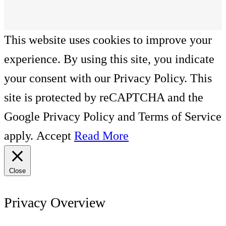
This website uses cookies to improve your
experience. By using this site, you indicate
your consent with our Privacy Policy. This
site is protected by reCAPTCHA and the
Google Privacy Policy and Terms of Service
apply.
Accept
Read More
Close
Privacy Overview