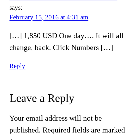
says:
February 15, 2016 at 4:31 am
[…] 1,850 USD One day…. It will all
change, back. Click Numbers […]
Reply
Leave a Reply
Your email address will not be
published.
Required fields are marked