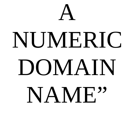
A
NUMERIC
DOMAIN
NAME”