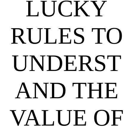
LUCKY
RULES TO
UNDERST
AND THE
VALUE OF