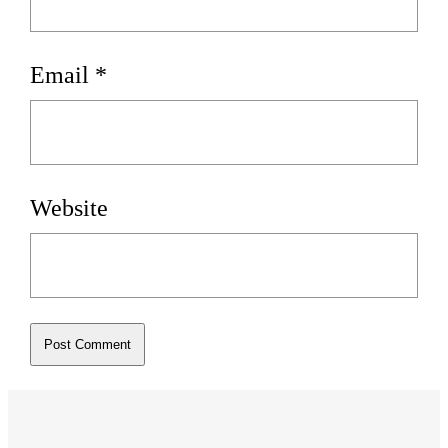
Email
*
Website