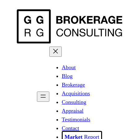
Skip
to
content
About
Blog
Brokerage
Acquisitions
Consulting
Appraisal
Testimonials
Contact
Report