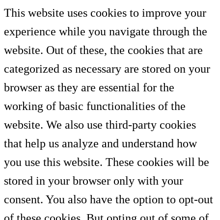
This website uses cookies to improve your
experience while you navigate through the
website. Out of these, the cookies that are
categorized as necessary are stored on your
browser as they are essential for the
working of basic functionalities of the
website. We also use third-party cookies
that help us analyze and understand how
you use this website. These cookies will be
stored in your browser only with your
consent. You also have the option to opt-out
of these cookies. But opting out of some of