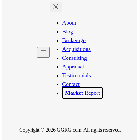
About
Blog
Brokerage
Acquisitions
Consulting
Appraisal
Testimonials
Contact
Report
Copyright © 2026 GGRG.com. All rights reserved.