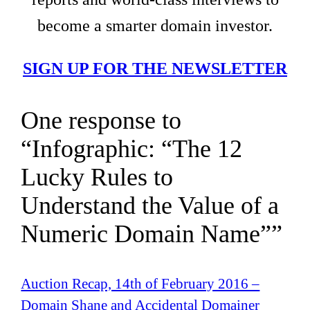
become a smarter domain investor.
SIGN UP FOR THE NEWSLETTER
One response to
“Infographic: “The 12
Lucky Rules to
Understand the Value of a
Numeric Domain Name””
Auction Recap, 14th of February 2016 –
Domain Shane and Accidental Domainer