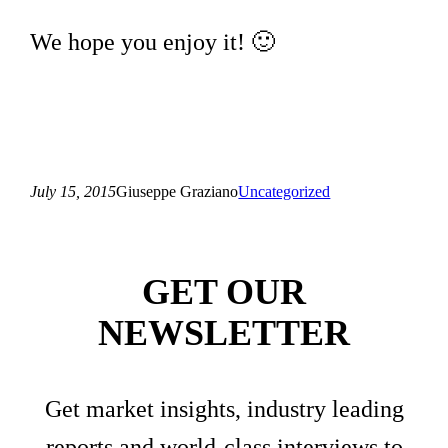
We hope you enjoy it! 🙂
July 15, 2015
Giuseppe Graziano
Uncategorized
GET OUR
NEWSLETTER
Get market insights, industry leading
reports and world-class interviews to