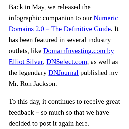
Back in May, we released the
infographic companion to our
Numeric
Domains 2.0 – The Definitive Guide
. It
has been featured in several industry
outlets, like
DomainInvesting.com by
Elliot Silver
,
DNSelect.com
, as well as
the legendary
DNJournal
published my
Mr. Ron Jackson.
To this day, it continues to receive great
feedback – so much so that we have
decided to post it again here.