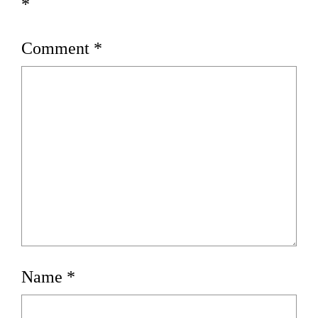
*
Comment
*
Name
*