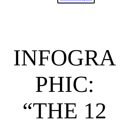
INFOGRA
PHIC:
“THE 12