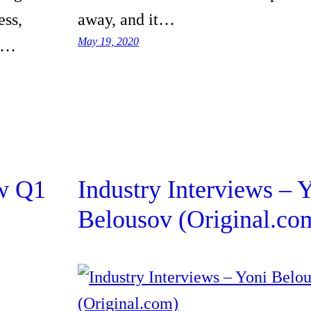
ess,
away, and it…
May 19, 2020
he…
w Q1
Industry Interviews – 
Belousov (Original.co