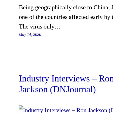
Being geographically close to China,
one of the countries affected early by 
The virus only…
May 14, 2020
Industry Interviews – Ro
Jackson (DNJournal)