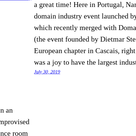
a great time! Here in Portugal, N
domain industry event launched b
which recently merged with Doma
(the event founded by Dietmar Stefi
European chapter in Cascais, right
was a joy to have the largest indu
July 30, 2019
in an
improvised
rence room