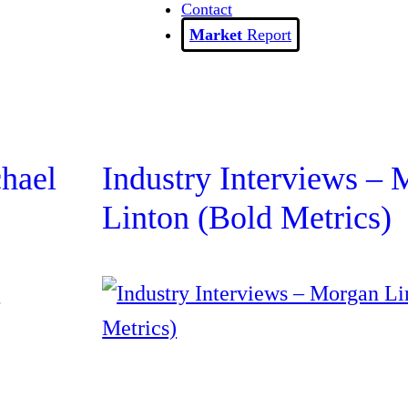
Contact
Report
chael
Industry Interviews –
Linton (Bold Metrics)