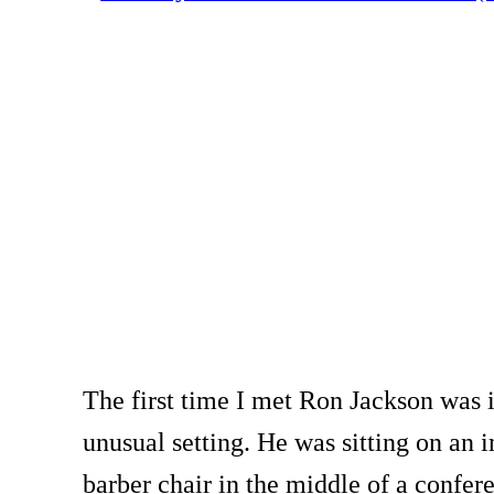
The first time I met Ron Jackson was 
unusual setting. He was sitting on an 
barber chair in the middle of a confe