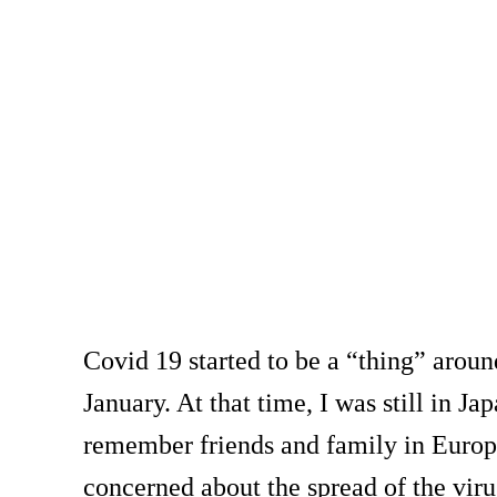
Covid 19 started to be a “thing” arou
January. At that time, I was still in Jap
remember friends and family in Europ
concerned about the spread of the viru