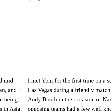
nd mid
I met Yoni for the first time on a s
an, and I
Las Vegas during a friendly match
e being
Andy Booth in the occasion of N
s in Asia.
opposing teams had a few well k