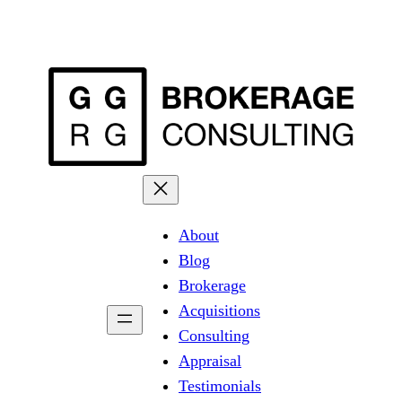
About
Blog
Brokerage
Acquisitions
Consulting
Appraisal
Testimonials