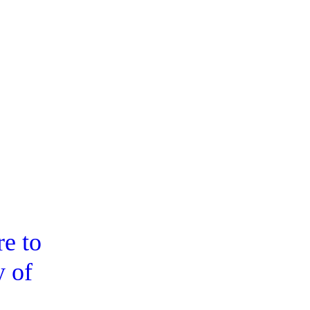
e to
y of