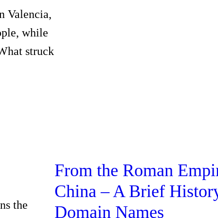
n Valencia,
ople, while
 What struck
From the Roman Empir
China – A Brief Histor
ns the
Domain Names