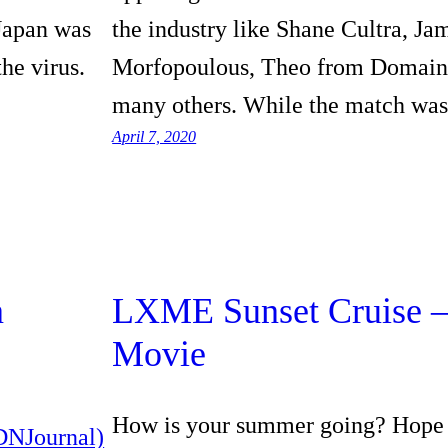
 Japan was
the industry like Shane Cultra, Ja
the virus.
Morfopoulous, Theo from Domai
many others. While the match wa
April 7, 2020
n
LXME Sunset Cruise –
Movie
How is your summer going? Hope 