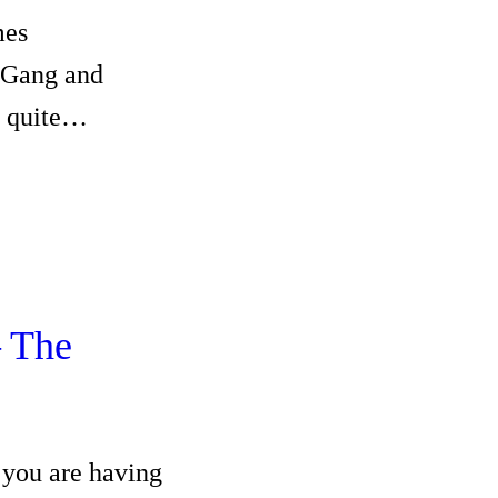
mes
nGang and
s quite…
 The
you are having