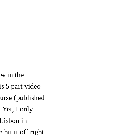
aw in the
s 5 part video
urse (published
 Yet, I only
 Lisbon in
it it off right