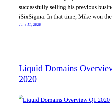
successfully selling his previous busin
iSixSigma. In that time, Mike won t
June 11, 2020
Liquid Domains Overvie
2020