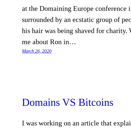
at the Domaining Europe conference i
surrounded by an ecstatic group of pe
his hair was being shaved for charity.
me about Ron in…
March 26, 2020
Domains VS Bitcoins
I was working on an article that explai