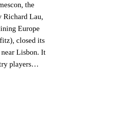
amescon, the
y Richard Lau,
ining Europe
tz), closed its
 near Lisbon. It
stry players…