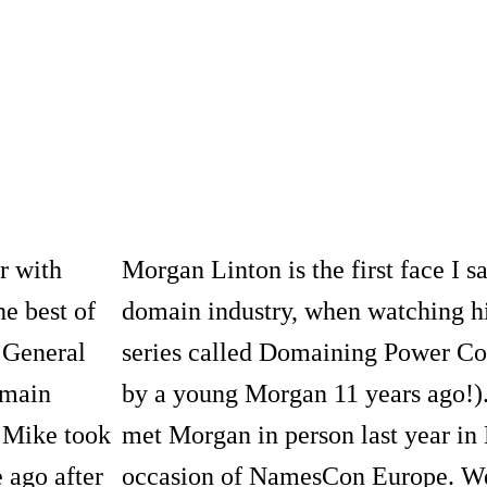
r with
Morgan Linton is the first face I s
he best of
domain industry, when watching hi
 General
series called Domaining Power Co
omain
by a young Morgan 11 years ago!).
 Mike took
met Morgan in person last year in
 ago after
occasion of NamesCon Europe. We h