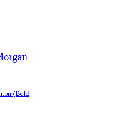
 Morgan