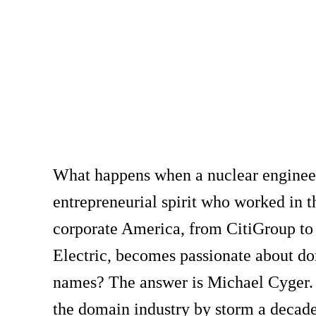
What happens when a nuclear enginee
entrepreneurial spirit who worked in t
corporate America, from CitiGroup to
Electric, becomes passionate about d
names? The answer is Michael Cyger.
the domain industry by storm a decade