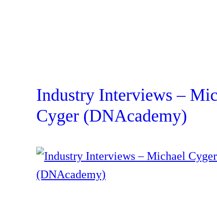
Industry Interviews – Mi
Cyger (DNAcademy)