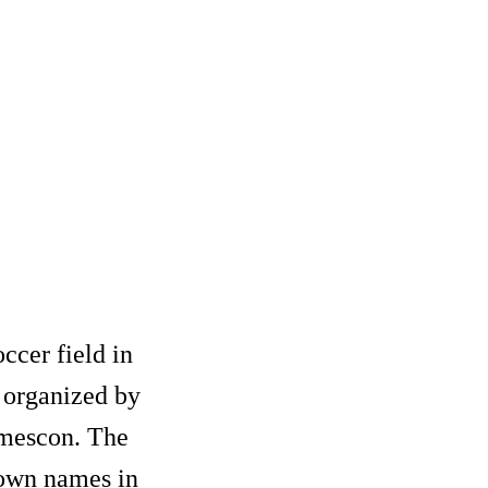
occer field in
 organized by
amescon. The
nown names in