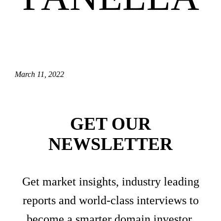
March 11, 2022
GET OUR
NEWSLETTER
Get market insights, industry leading
reports and world-class interviews to
become a smarter domain investor.