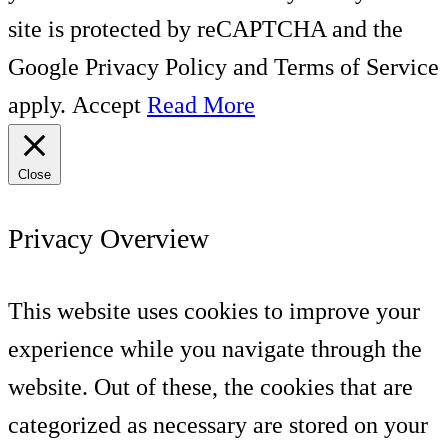
site is protected by reCAPTCHA and the
Google Privacy Policy and Terms of Service
apply.
Accept
Read More
Close
Privacy Overview
This website uses cookies to improve your
experience while you navigate through the
website. Out of these, the cookies that are
categorized as necessary are stored on your