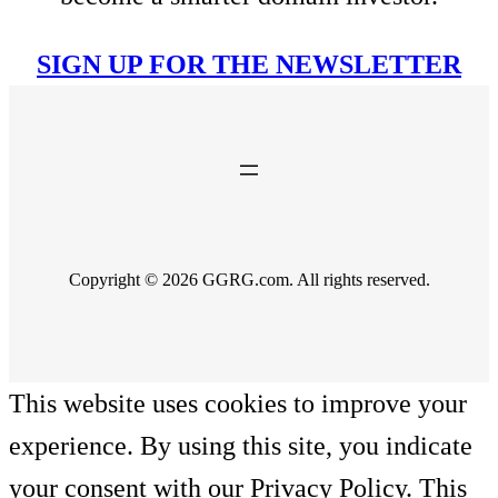
SIGN UP FOR THE NEWSLETTER
Copyright © 2026 GGRG.com. All rights reserved.
This website uses cookies to improve your
experience. By using this site, you indicate
your consent with our Privacy Policy. This