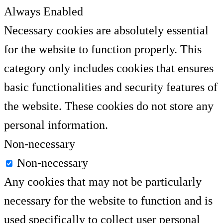
Always Enabled
Necessary cookies are absolutely essential
for the website to function properly. This
category only includes cookies that ensures
basic functionalities and security features of
the website. These cookies do not store any
personal information.
Non-necessary
Non-necessary
Any cookies that may not be particularly
necessary for the website to function and is
used specifically to collect user personal