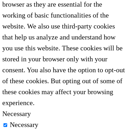
browser as they are essential for the
working of basic functionalities of the
website. We also use third-party cookies
that help us analyze and understand how
you use this website. These cookies will be
stored in your browser only with your
consent. You also have the option to opt-out
of these cookies. But opting out of some of
these cookies may affect your browsing
experience.
Necessary
Necessary