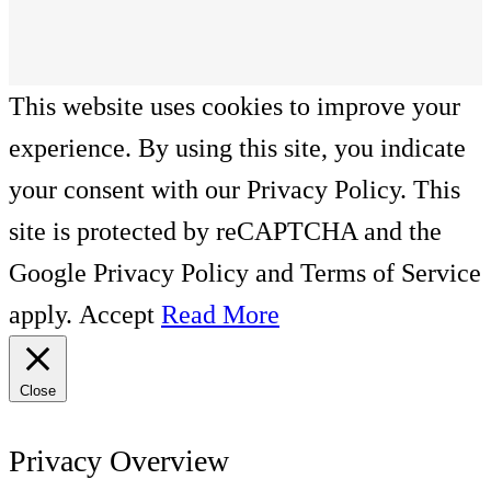
This website uses cookies to improve your
experience. By using this site, you indicate
your consent with our Privacy Policy. This
site is protected by reCAPTCHA and the
Google Privacy Policy and Terms of Service
apply.
Accept
Read More
Close
Privacy Overview