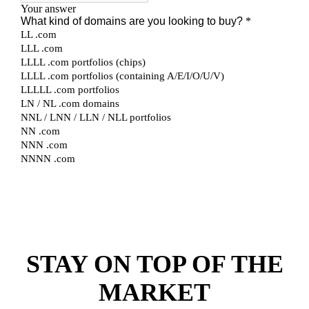
STAY ON TOP OF THE
MARKET