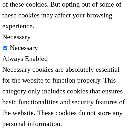
of these cookies. But opting out of some of
these cookies may affect your browsing
experience.
Necessary
Necessary
Always Enabled
Necessary cookies are absolutely essential
for the website to function properly. This
category only includes cookies that ensures
basic functionalities and security features of
the website. These cookies do not store any
personal information.