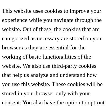
This website uses cookies to improve your
experience while you navigate through the
website. Out of these, the cookies that are
categorized as necessary are stored on your
browser as they are essential for the
working of basic functionalities of the
website. We also use third-party cookies
that help us analyze and understand how
you use this website. These cookies will be
stored in your browser only with your
consent. You also have the option to opt-out