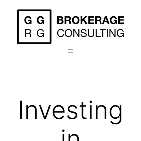
Skip
to
content
Investing
in