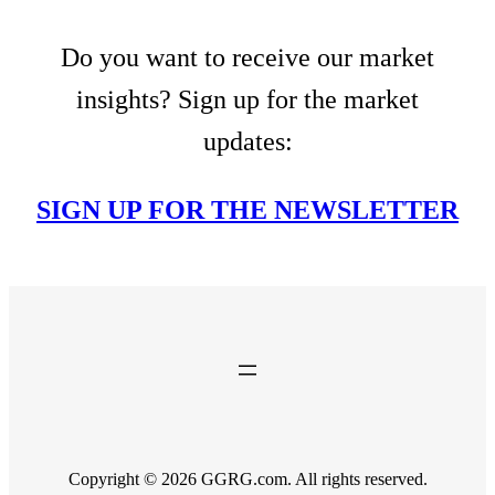
Do you want to receive our market
insights? Sign up for the market
updates:
SIGN UP FOR THE NEWSLETTER
Copyright © 2026 GGRG.com. All rights reserved.