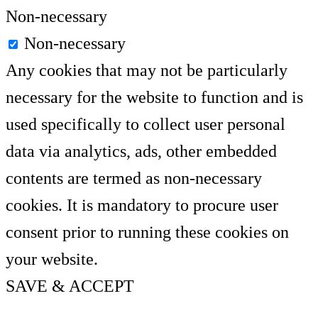
Non-necessary
Non-necessary
Any cookies that may not be particularly
necessary for the website to function and is
used specifically to collect user personal
data via analytics, ads, other embedded
contents are termed as non-necessary
cookies. It is mandatory to procure user
consent prior to running these cookies on
your website.
SAVE & ACCEPT