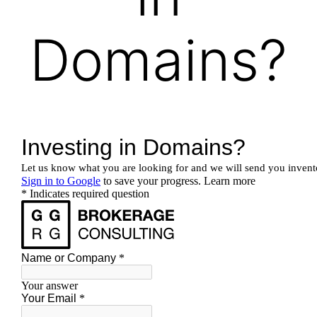
Domains?