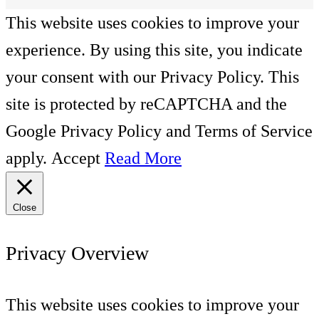
This website uses cookies to improve your
experience. By using this site, you indicate
your consent with our Privacy Policy. This
site is protected by reCAPTCHA and the
Google Privacy Policy and Terms of Service
apply.
Accept
Read More
Close
Privacy Overview
This website uses cookies to improve your