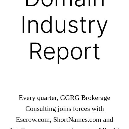
Industry
Report
Every quarter, GGRG Brokerage
Consulting joins forces with
Escrow.com, ShortNames.com and