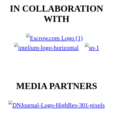
IN COLLABORATION
WITH
MEDIA PARTNERS