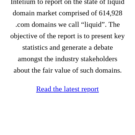
Intelium to report on the state of liquid
domain market comprised of 614,928
.com domains we call “liquid”. The
objective of the report is to present key
statistics and generate a debate
amongst the industry stakeholders
about the fair value of such domains.
Read the latest report