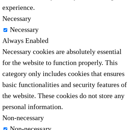
experience.
Necessary
Necessary
Always Enabled
Necessary cookies are absolutely essential
for the website to function properly. This
category only includes cookies that ensures
basic functionalities and security features of
the website. These cookies do not store any
personal information.
Non-necessary
Non-necessary