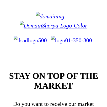
STAY ON TOP OF THE
MARKET
Do you want to receive our market