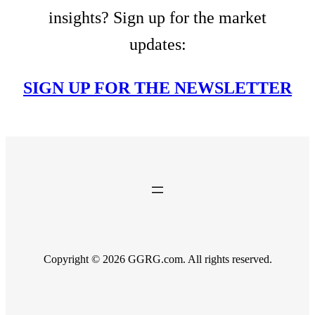
insights? Sign up for the market
updates:
SIGN UP FOR THE NEWSLETTER
Copyright © 2026 GGRG.com. All rights reserved.