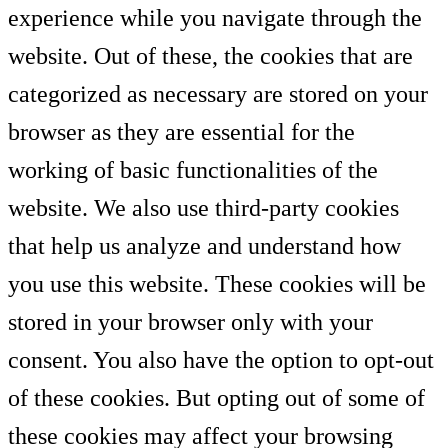
experience while you navigate through the
website. Out of these, the cookies that are
categorized as necessary are stored on your
browser as they are essential for the
working of basic functionalities of the
website. We also use third-party cookies
that help us analyze and understand how
you use this website. These cookies will be
stored in your browser only with your
consent. You also have the option to opt-out
of these cookies. But opting out of some of
these cookies may affect your browsing